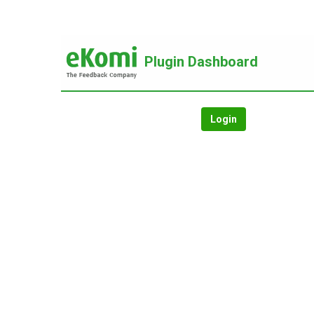
Plugin Dashboard
Login